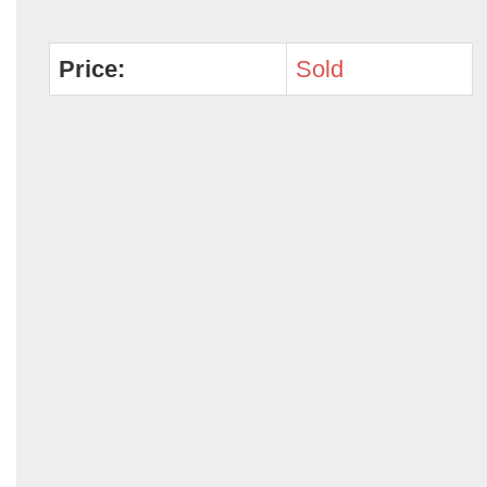
Price:
Sold