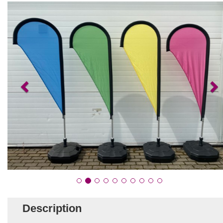
Description