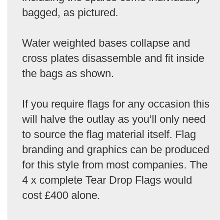
bagged, as pictured.
Water weighted bases collapse and
cross plates disassemble and fit inside
the bags as shown.
If you require flags for any occasion this
will halve the outlay as you’ll only need
to source the flag material itself. Flag
branding and graphics can be produced
for this style from most companies. The
4 x complete Tear Drop Flags would
cost £400 alone.