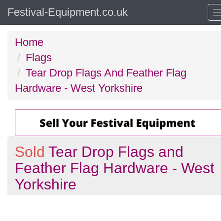
Festival-Equipment.co.uk
Home
Flags
Tear Drop Flags And Feather Flag
Hardware - West Yorkshire
Sold
Tear Drop Flags and
Feather Flag Hardware - West
Yorkshire
Previous
N