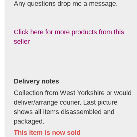
Any questions drop me a message.
Click here for more products from this
seller
Delivery notes
Collection from West Yorkshire or would
deliver/arrange courier. Last picture
shows all items disassembled and
packaged.
This item is now sold