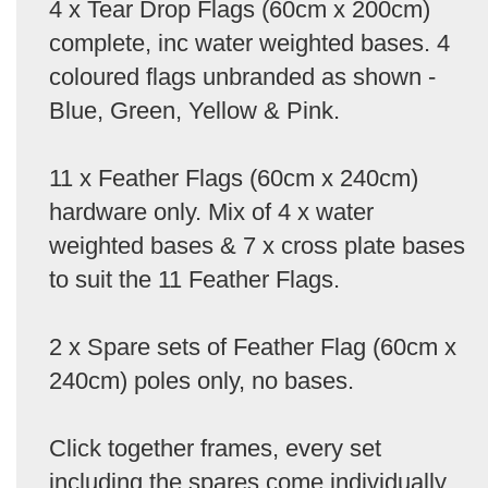
4 x Tear Drop Flags (60cm x 200cm)
complete, inc water weighted bases. 4
coloured flags unbranded as shown -
Blue, Green, Yellow & Pink.
11 x Feather Flags (60cm x 240cm)
hardware only. Mix of 4 x water
weighted bases & 7 x cross plate bases
to suit the 11 Feather Flags.
2 x Spare sets of Feather Flag (60cm x
240cm) poles only, no bases.
Click together frames, every set
including the spares come individually