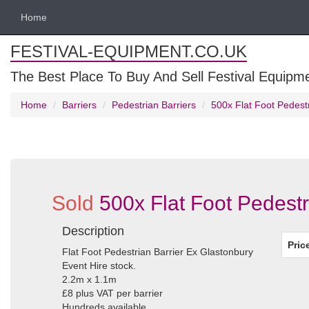
Home
FESTIVAL-EQUIPMENT.CO.UK
The Best Place To Buy And Sell Festival Equipm
Home
Barriers
Pedestrian Barriers
500x Flat Foot Pedest
Sold
500x Flat Foot Pedestr
Description
Pric
Flat Foot Pedestrian Barrier Ex Glastonbury
Event Hire stock.
2.2m x 1.1m
£8 plus VAT per barrier
Hundreds available