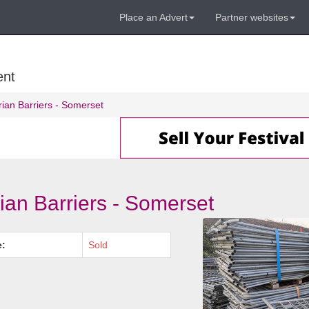
Place an Advert
Partner websites
ent
rian Barriers - Somerset
ian Barriers - Somerset
e:
Sold