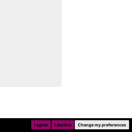
I agree
I decline
Change my preferences