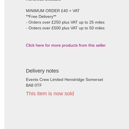
MINIMUM ORDER £40 + VAT
**Free Delivery**
- Orders over £250 plus VAT up to 25 miles
- Orders over £500 plus VAT up to 50 miles
Click here for more products from this seller
Delivery notes
Events Crew Limited Henstridge Somerset
BA8 0TF
This item is now sold