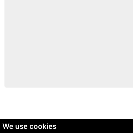
We use cookies