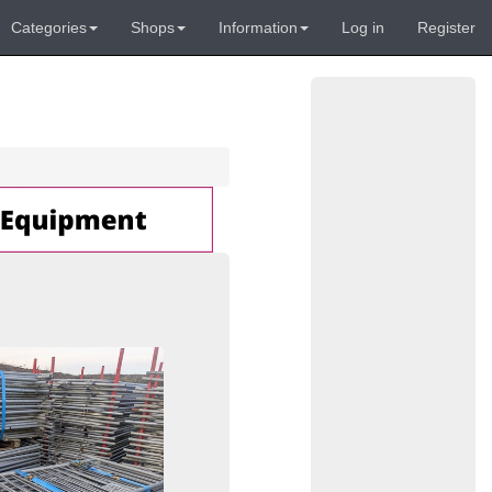
Categories
Shops
Information
Log in
Register