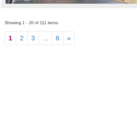
Showing 1 - 20 of 111 items
1
2
3
...
6
»