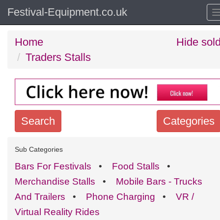
Festival-Equipment.co.uk
Home
Hide sol
Traders Stalls
Search
Categories
Search
Sub Categories
keywords
Bars For Festivals
•
Food Stalls
•
Categories
Merchandise Stalls
•
Mobile Bars - Trucks
And Trailers
•
Phone Charging
•
VR /
Order
Virtual Reality Rides