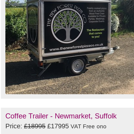
Coffee Trailer - Newmarket, Suffolk
Price:
£18995
£17995
VAT Free
ono