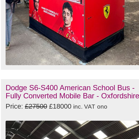
Dodge S6-S400 American School Bus -
Fully Converted Mobile Bar - Oxfordshir
Price:
£27500
£18000
inc. VAT
ono