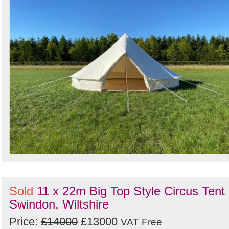
Sold
11 x 22m Big Top Style Circus Tent 
Swindon, Wiltshire
Price:
£14000
£13000
VAT Free