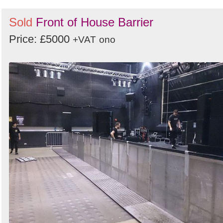
Sold
Front of House Barrier
Price: £5000
+VAT
ono