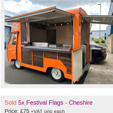
Sold
5x Festival Flags - Cheshire
Price: £75
+VAT
ono
each