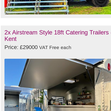
2x Airstream Style 18ft Catering Trailers 
Kent
Price: £29000
VAT Free
each