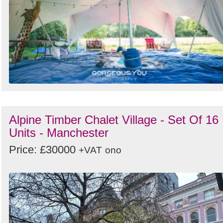
Alpine Timber Chalet Village - Set Of 16
Units - Manchester
Price: £30000
+VAT
ono