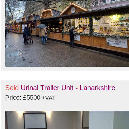
Sold
Urinal Trailer Unit - Lanarkshire
Price: £5500
+VAT