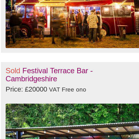
Sold
Festival Terrace Bar -
Cambridgeshire
Price: £20000
VAT Free
ono