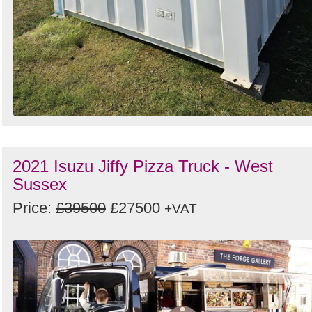
2021 Isuzu Jiffy Pizza Truck - West
Sussex
Price:
£39500
£27500
+VAT