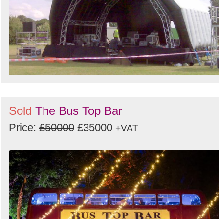
Sold
The Bus Top Bar
Price:
£50000
£35000
+VAT