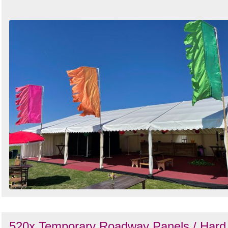
520x Temporary Roadway Panels / Hard