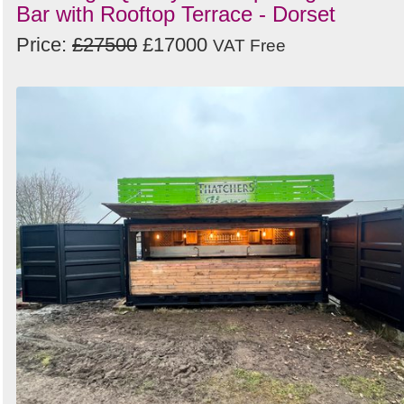
Bar with Rooftop Terrace - Dorset
Price:
£27500
£17000
VAT Free