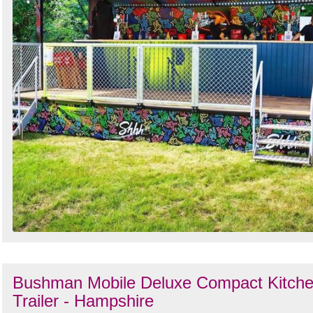
Bushman Mobile Deluxe Compact Kitch
Trailer - Hampshire