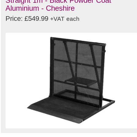
Straight 1m - Black Powder Coat
Aluminium - Cheshire
Price: £549.99
+VAT
each