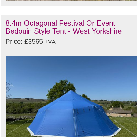
8.4m Octagonal Festival Or Event
Bedouin Style Tent - West Yorkshire
Price: £3565
+VAT