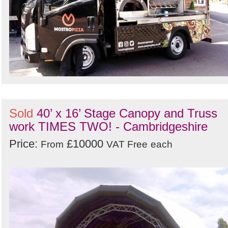
Sold
40’ x 16’ Stage Canopy and Truss
work TIMES TWO! - Cambridgeshire
Price:
£10000
From
VAT Free
each