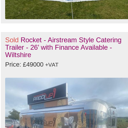
Sold
Rocket - Airstream Style Catering
Trailer - 26’ with Finance Available -
Wiltshire
Price: £49000
+VAT