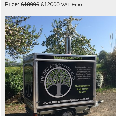
Price:
£18000
£12000
VAT Free