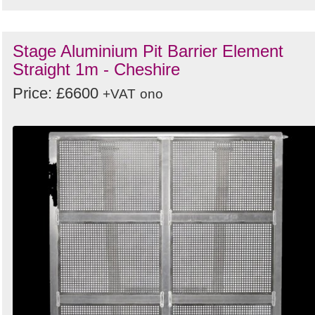
Stage Aluminium Pit Barrier Element
Straight 1m - Cheshire
Price: £6600
+VAT
ono