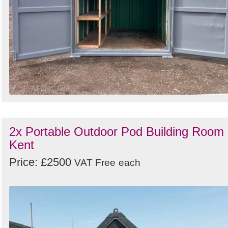
2x Portable Outdoor Pod Building Room 
Kent
Price: £2500
VAT Free
each