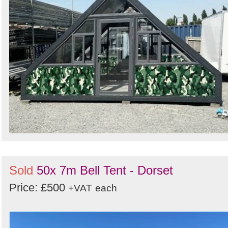
Sold
50x 7m Bell Tent - Dorset
Price: £500
+VAT
each