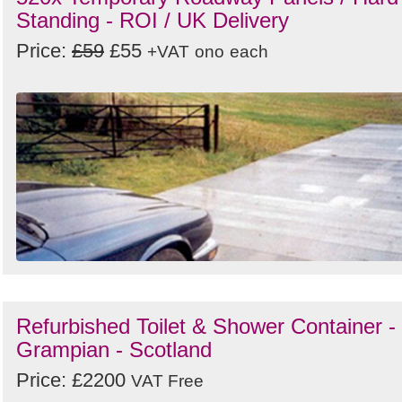
Standing - ROI / UK Delivery
Price:
£59
£55
+VAT
ono
each
Refurbished Toilet & Shower Container -
Grampian - Scotland
Price: £2200
VAT Free