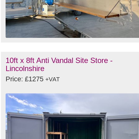
10ft x 8ft Anti Vandal Site Store -
Lincolnshire
Price: £1275
+VAT