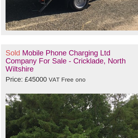
Sold
Mobile Phone Charging Ltd
Company For Sale - Cricklade, North
Wiltshire
Price: £45000
VAT Free
ono