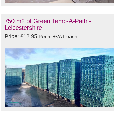
750 m2 of Green Temp-A-Path -
Leicestershire
Price: £12.95
Per m +VAT
each