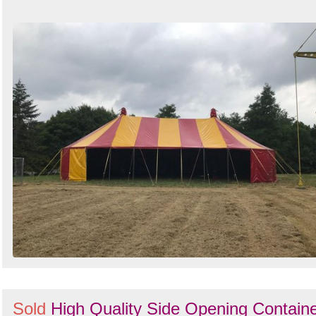
Sold
High Quality Side Opening Contain