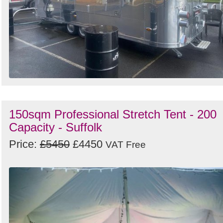
150sqm Professional Stretch Tent - 200
Capacity - Suffolk
Price:
£5450
£4450
VAT Free