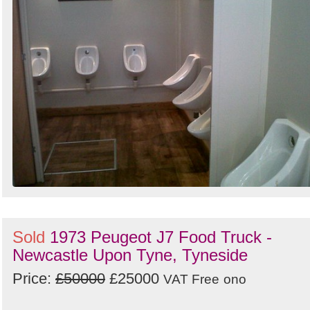
Sold
1973 Peugeot J7 Food Truck -
Newcastle Upon Tyne, Tyneside
Price:
£50000
£25000
VAT Free
ono