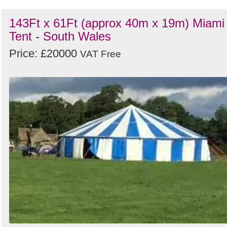
143Ft x 61Ft (approx 40m x 19m) Miami
Tent - South Wales
Price: £20000
VAT Free