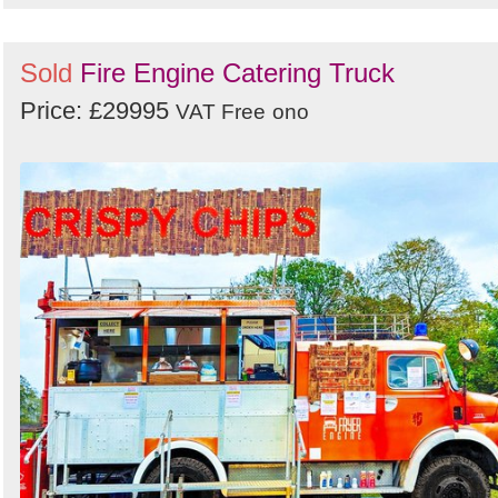
Sold
Fire Engine Catering Truck
Price: £29995
VAT Free
ono