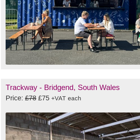
Trackway - Bridgend, South Wales
Price:
£78
£75
+VAT
each