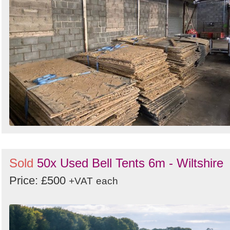
Sold
50x Used Bell Tents 6m - Wiltshire
Price: £500
+VAT
each