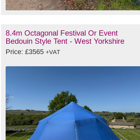
8.4m Octagonal Festival Or Event
Bedouin Style Tent - West Yorkshire
Price: £3565
+VAT