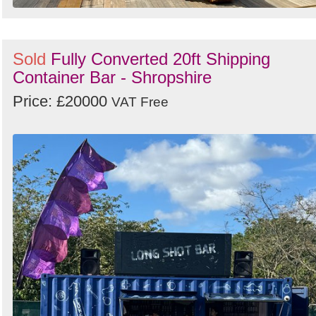
Sold
Fully Converted 20ft Shipping
Container Bar - Shropshire
Price: £20000
VAT Free