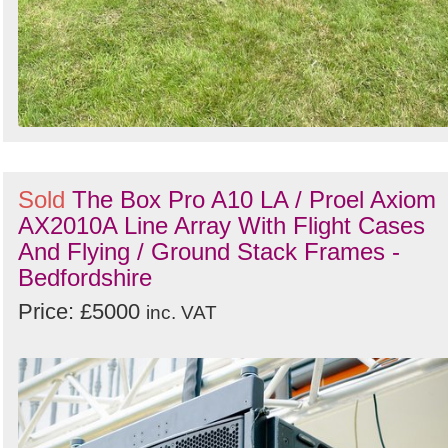
Sold
The Box Pro A10 LA / Proel Axiom
AX2010A Line Array With Flight Cases
And Flying / Ground Stack Frames -
Bedfordshire
Price: £5000
inc. VAT