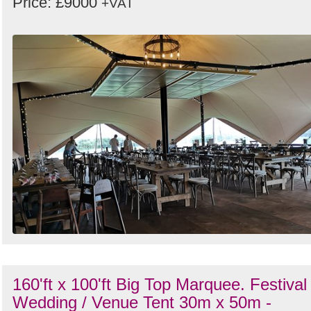
Price: £9000
+VAT
160'ft x 100'ft Big Top Marquee. Festival 
Wedding / Venue Tent 30m x 50m -