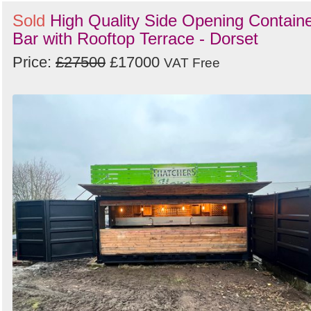
Sold
High Quality Side Opening Contain
Bar with Rooftop Terrace - Dorset
Price:
£27500
£17000
VAT Free