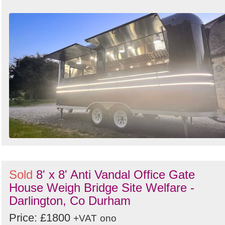
Sold
8' x 8' Anti Vandal Office Gate
House Weigh Bridge Site Welfare -
Darlington, Co Durham
Price: £1800
+VAT
ono