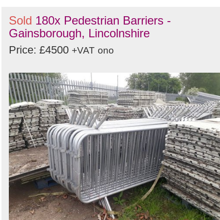
Sold
180x Pedestrian Barriers -
Gainsborough, Lincolnshire
Price: £4500
+VAT
ono