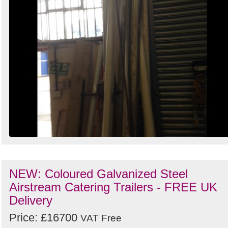
NEW: Coloured Galvanized Steel
Airstream Catering Trailers - FREE UK
Delivery
Price: £16700
VAT Free