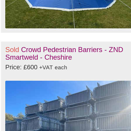
Sold
Crowd Pedestrian Barriers - ZND
Smartweld - Cheshire
Price: £600
+VAT
each