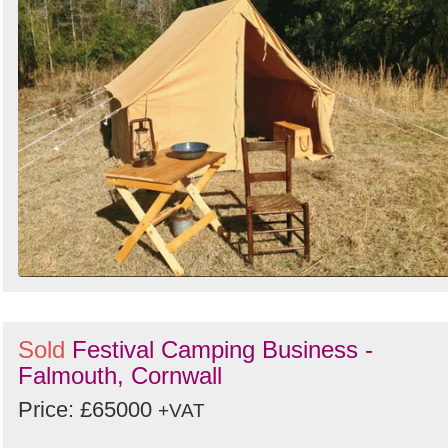
Sold
Festival Camping Business -
Falmouth, Cornwall
Price: £65000
+VAT