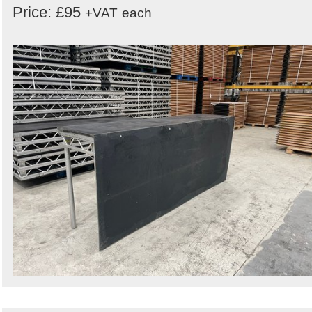
Price: £95
+VAT
each