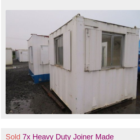
Sold
7x Heavy Duty Joiner Made