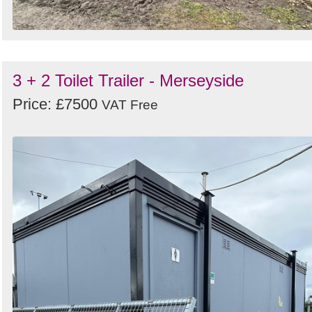
3 + 2 Toilet Trailer - Merseyside
Price: £7500
VAT Free