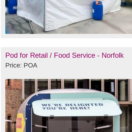
Pod for Retail / Food Service - Norfolk
Price: POA