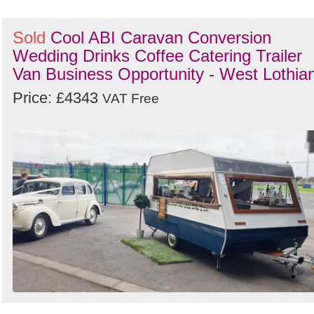
Sold
Cool ABI Caravan Conversion
Wedding Drinks Coffee Catering Trailer
Van Business Opportunity - West Lothia
Price: £4343
VAT Free