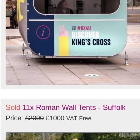
Sold
11x Roman Wall Tents - Suffolk
Price:
£2000
£1000
VAT Free