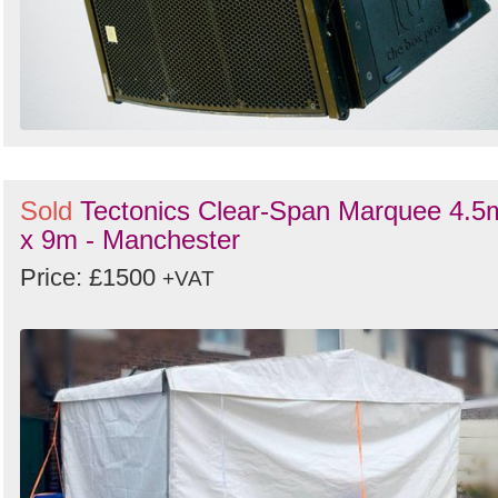
Sold
Tectonics Clear-Span Marquee 4.5
x 9m - Manchester
Price: £1500
+VAT