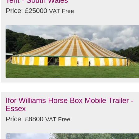
Tent - South Wales
Price: £25000
VAT Free
Ifor Williams Horse Box Mobile Trailer -
Essex
Price: £8800
VAT Free