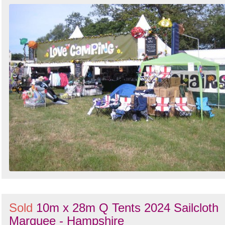
Sold
10m x 28m Q Tents 2024 Sailcloth
Marquee - Hampshire