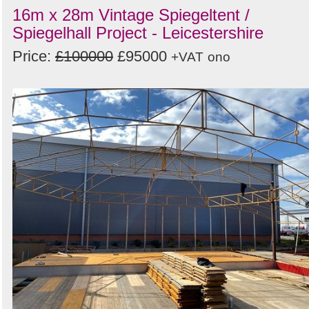
16m x 28m Vintage Spiegeltent /
Spiegelhall Project - Leicestershire
Price:
£100000
£95000
+VAT
ono