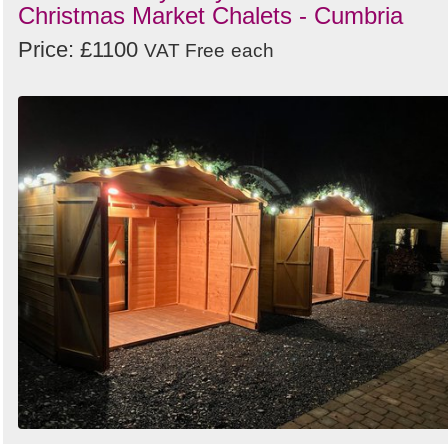
Christmas Market Chalets - Cumbria
Price: £1100
VAT Free
each