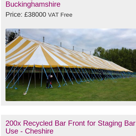
Buckinghamshire
Price: £38000
VAT Free
200x Recycled Bar Front for Staging Bar
Use - Cheshire