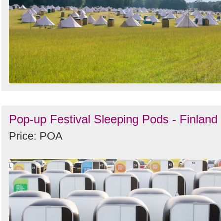
Pop-up Festival Sleeping Pods - Finland
Price: POA