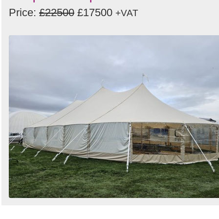
Price:
£22500
£17500
+VAT