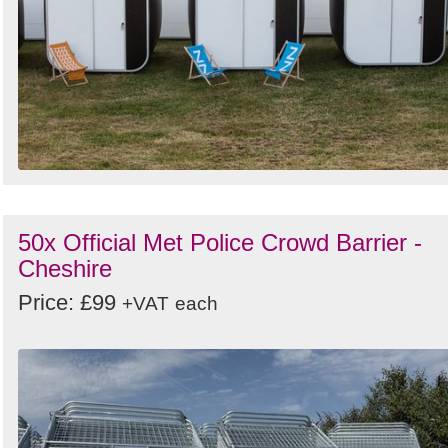
50x Official Met Police Crowd Barrier -
Cheshire
Price: £99
+VAT
each