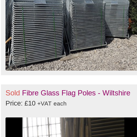
Sold
Fibre Glass Flag Poles - Wiltshire
Price: £10
+VAT
each