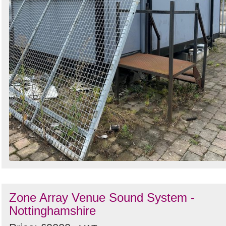
Zone Array Venue Sound System -
Nottinghamshire