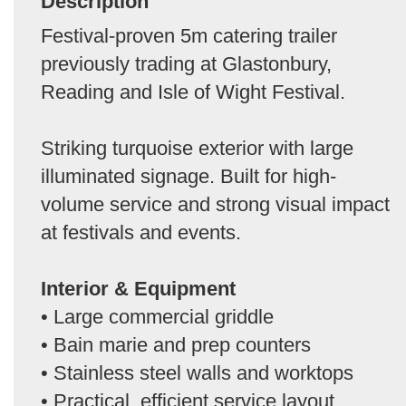
Description
Festival-proven 5m catering trailer
previously trading at Glastonbury,
Reading and Isle of Wight Festival.
Striking turquoise exterior with large
illuminated signage. Built for high-
volume service and strong visual impact
at festivals and events.
Interior & Equipment
• Large commercial griddle
• Bain marie and prep counters
• Stainless steel walls and worktops
• Practical, efficient service layout