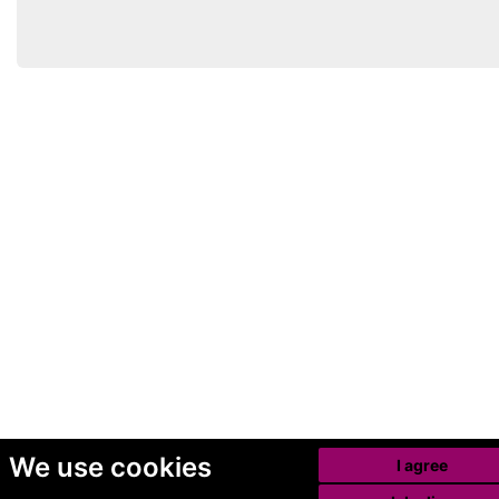
We use cookies
I agree