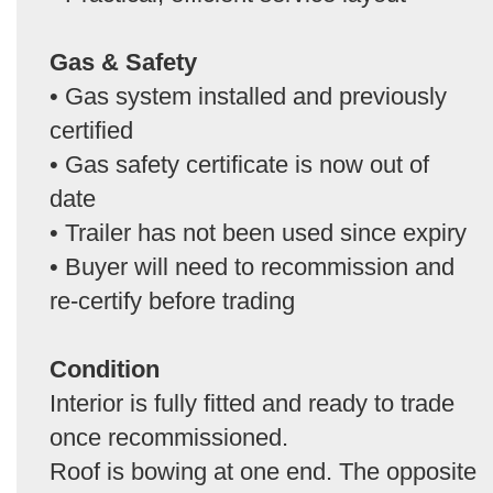
Gas & Safety
• Gas system installed and previously
certified
• Gas safety certificate is now out of
date
• Trailer has not been used since expiry
• Buyer will need to recommission and
re-certify before trading
Condition
Interior is fully fitted and ready to trade
once recommissioned.
Roof is bowing at one end. The opposite