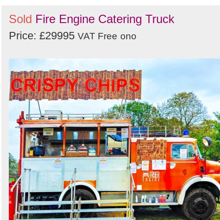
Sold
Fire Engine Catering Truck
Price: £29995
VAT Free
ono