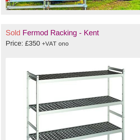
Sold
Fermod Racking - Kent
Price: £350
+VAT
ono