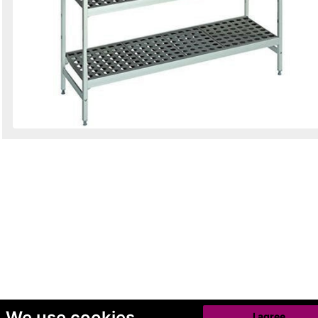
We use cookies
I agree