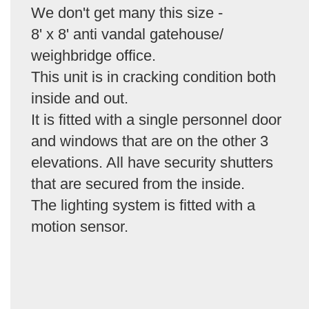
We don't get many this size -
8' x 8' anti vandal gatehouse/
weighbridge office.
This unit is in cracking condition both
inside and out.
It is fitted with a single personnel door
and windows that are on the other 3
elevations. All have security shutters
that are secured from the inside.
The lighting system is fitted with a
motion sensor.