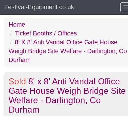
Festival-Equipment.co.uk
Home
Ticket Booths / Offices
8' X 8' Anti Vandal Office Gate House
Weigh Bridge Site Welfare - Darlington, Co
Durham
Sold
8' x 8' Anti Vandal Office
Gate House Weigh Bridge Site
Welfare - Darlington, Co
Durham
Previous
N