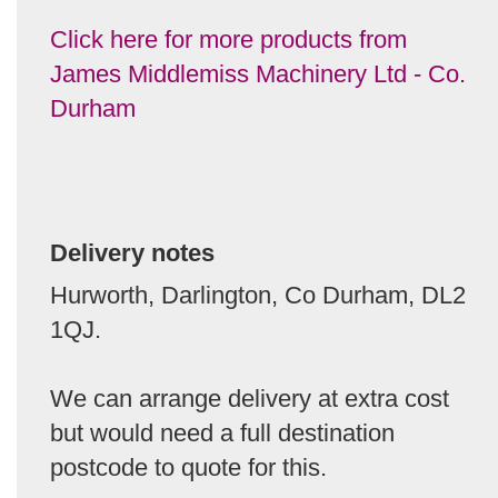
Click here for more products from
James Middlemiss Machinery Ltd - Co.
Durham
Delivery notes
Hurworth, Darlington, Co Durham, DL2
1QJ.
We can arrange delivery at extra cost
but would need a full destination
postcode to quote for this.