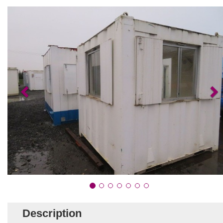
Description