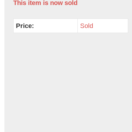
This item is now sold
Price:
Sold