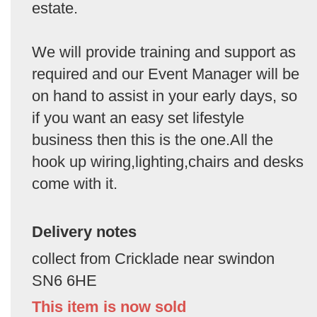
estate.
We will provide training and support as
required and our Event Manager will be
on hand to assist in your early days, so
if you want an easy set lifestyle
business then this is the one.All the
hook up wiring,lighting,chairs and desks
come with it.
Delivery notes
collect from Cricklade near swindon
SN6 6HE
This item is now sold