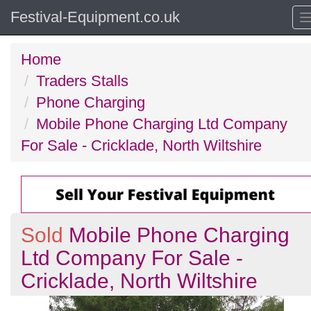
Festival-Equipment.co.uk
Home
Traders Stalls
Phone Charging
Mobile Phone Charging Ltd Company
For Sale - Cricklade, North Wiltshire
Sold
Mobile Phone Charging
Ltd Company For Sale -
Cricklade, North Wiltshire
Previous
N