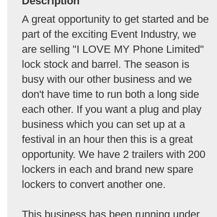
Description
A great opportunity to get started and be
part of the exciting Event Industry, we
are selling "I LOVE MY Phone Limited"
lock stock and barrel. The season is
busy with our other business and we
don't have time to run both a long side
each other. If you want a plug and play
business which you can set up at a
festival in an hour then this is a great
opportunity. We have 2 trailers with 200
lockers in each and brand new spare
lockers to convert another one.
This business has been running under