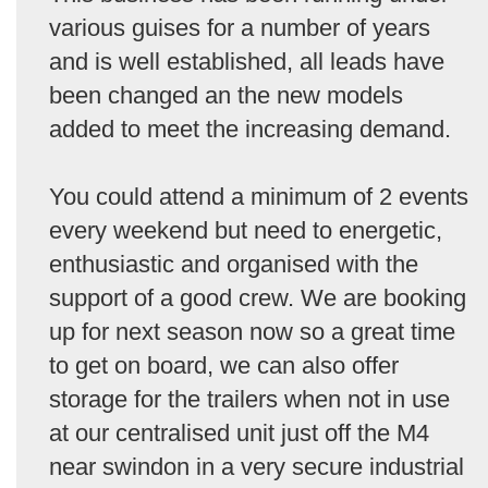
various guises for a number of years
and is well established, all leads have
been changed an the new models
added to meet the increasing demand.
You could attend a minimum of 2 events
every weekend but need to energetic,
enthusiastic and organised with the
support of a good crew. We are booking
up for next season now so a great time
to get on board, we can also offer
storage for the trailers when not in use
at our centralised unit just off the M4
near swindon in a very secure industrial