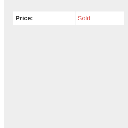
Price:
Sold