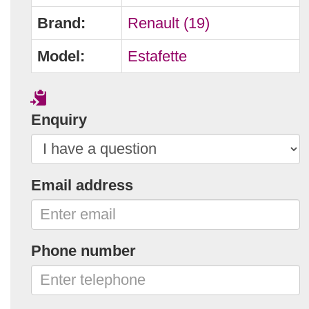
Brand:
Renault (19)
Model:
Estafette
Enquiry
Email address
Phone number