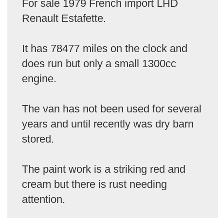
For sale 1979 French import LHD
Renault Estafette.
It has 78477 miles on the clock and
does run but only a small 1300cc
engine.
The van has not been used for several
years and until recently was dry barn
stored.
The paint work is a striking red and
cream but there is rust needing
attention.