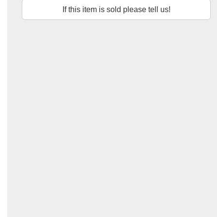
If this item is sold please tell us!