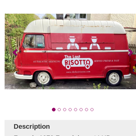
Description