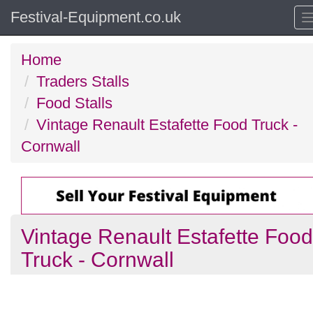
Festival-Equipment.co.uk
Home
Traders Stalls
Food Stalls
Vintage Renault Estafette Food Truck -
Cornwall
Vintage Renault Estafette Food
Truck - Cornwall
Previous
N