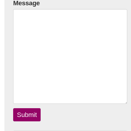
Message
Submit