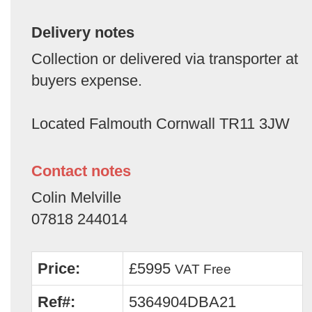
Delivery notes
Collection or delivered via transporter at
buyers expense.
Located Falmouth Cornwall TR11 3JW
Contact notes
Colin Melville
07818 244014
Price:
£5995
VAT Free
Ref#:
5364904DBA21