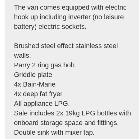
The van comes equipped with electric
hook up including inverter (no leisure
battery) electric sockets.
Brushed steel effect stainless steel
walls.
Parry 2 ring gas hob
Griddle plate
4x Bain-Marie
4x deep fat fryer
All appliance LPG.
Sale includes 2x 19kg LPG bottles with
onboard storage space and fittings.
Double sink with mixer tap.