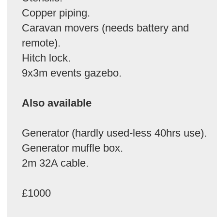
Copper piping.
Caravan movers (needs battery and
remote).
Hitch lock.
9x3m events gazebo.
Also available
Generator (hardly used-less 40hrs use).
Generator muffle box.
2m 32A cable.
£1000