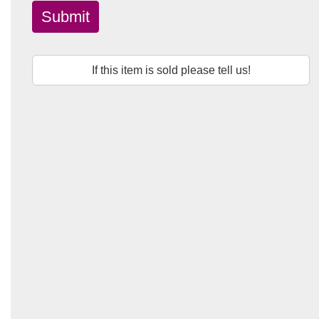
Submit
If this item is sold please tell us!