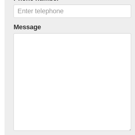
Message