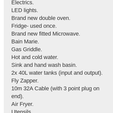
Electrics.
LED lights.
Brand new double oven.
Fridge- used once.
Brand new fitted Microwave.
Bain Marie.
Gas Griddle.
Hot and cold water.
Sink and hand wash basin.
2x 40L water tanks (input and output).
Fly Zapper.
10m 32A Cable (with 3 point plug on
end).
Air Fryer.
Utensils.