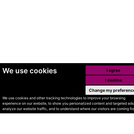
We use cookies
I agree
I decline
Change my preferenc
We use cookies and other tracking technologies to improve your browsing
experience on our website, to show you personalized content and targeted ads,
© Secondhand Websites
analyze our website traffic, and to understand where our visitors are coming fr
2026 •
Cookies
•
Privacy
•
Terms