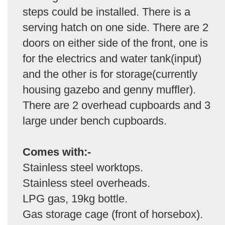
steps could be installed. There is a
serving hatch on one side. There are 2
doors on either side of the front, one is
for the electrics and water tank(input)
and the other is for storage(currently
housing gazebo and genny muffler).
There are 2 overhead cupboards and 3
large under bench cupboards.
Comes with:-
Stainless steel worktops.
Stainless steel overheads.
LPG gas, 19kg bottle.
Gas storage cage (front of horsebox).