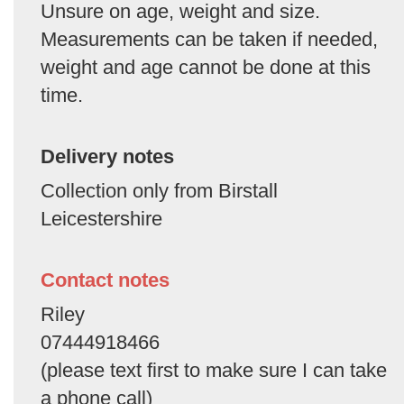
Unsure on age, weight and size.
Measurements can be taken if needed,
weight and age cannot be done at this
time.
Delivery notes
Collection only from Birstall
Leicestershire
Contact notes
Riley
07444918466
(please text first to make sure I can take
a phone call)