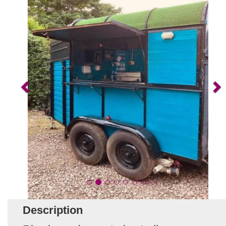
Description