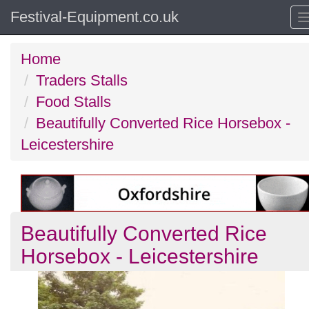
Festival-Equipment.co.uk
Home
Traders Stalls
Food Stalls
Beautifully Converted Rice Horsebox -
Leicestershire
Beautifully Converted Rice
Horsebox - Leicestershire
Previous
N