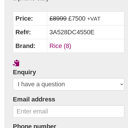
Price:
£8999
£7500
+VAT
Ref#:
3A528DC4550E
Brand:
Rice (8)
Enquiry
Email address
Phone number