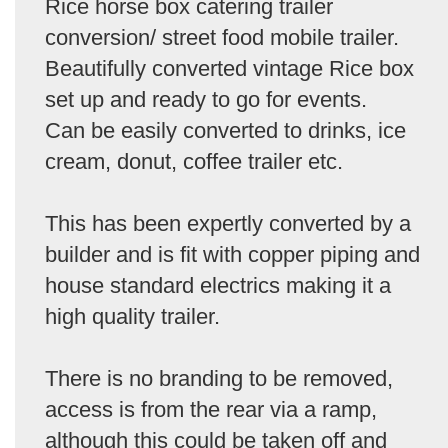
Rice horse box catering trailer
conversion/ street food mobile trailer.
Beautifully converted vintage Rice box
set up and ready to go for events.
Can be easily converted to drinks, ice
cream, donut, coffee trailer etc.
This has been expertly converted by a
builder and is fit with copper piping and
house standard electrics making it a
high quality trailer.
There is no branding to be removed,
access is from the rear via a ramp,
although this could be taken off and