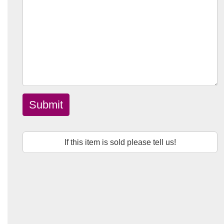
Submit
If this item is sold please tell us!