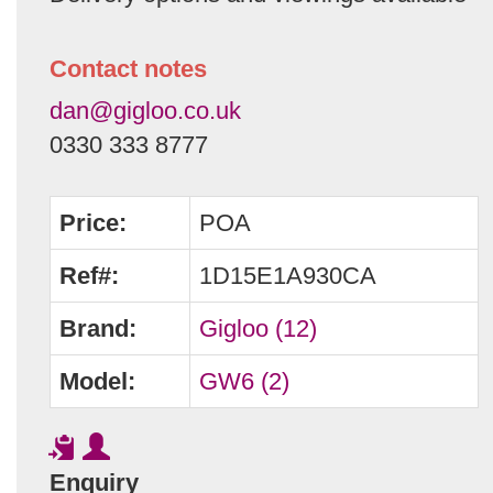
Contact notes
dan@gigloo.co.uk
0330 333 8777
Price:
POA
Ref#:
1D15E1A930CA
Brand:
Gigloo (12)
Model:
GW6 (2)
Enquiry