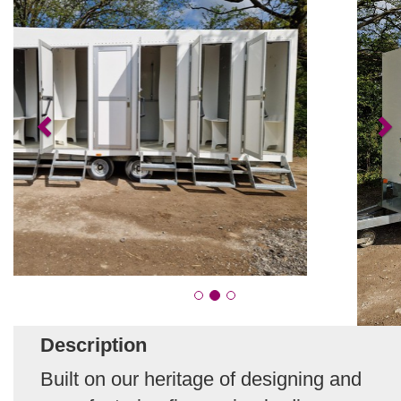
Description
Built on our heritage of designing and