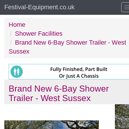
Festival-Equipment.co.uk
Home
Shower Facilities
Brand New 6-Bay Shower Trailer - West
Sussex
Brand New 6-Bay Shower
Trailer - West Sussex
Previous
N