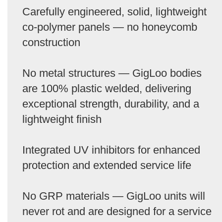
Carefully engineered, solid, lightweight
co-polymer panels — no honeycomb
construction
No metal structures — GigLoo bodies
are 100% plastic welded, delivering
exceptional strength, durability, and a
lightweight finish
Integrated UV inhibitors for enhanced
protection and extended service life
No GRP materials — GigLoo units will
never rot and are designed for a service