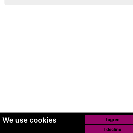
We use cookies
I agree
I decline