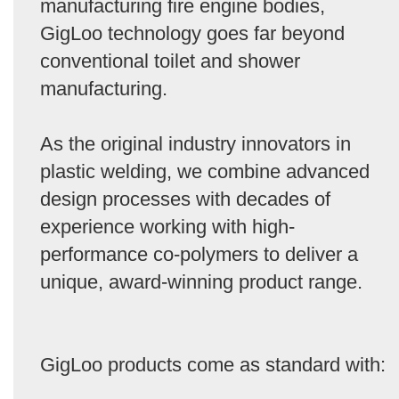
manufacturing fire engine bodies,
GigLoo technology goes far beyond
conventional toilet and shower
manufacturing.
As the original industry innovators in
plastic welding, we combine advanced
design processes with decades of
experience working with high-
performance co-polymers to deliver a
unique, award-winning product range.
GigLoo products come as standard with: