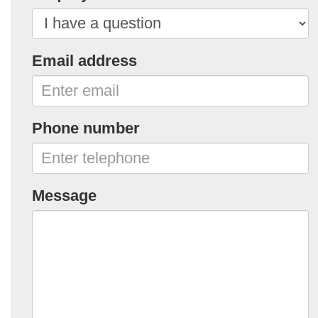
Email address
Phone number
Message