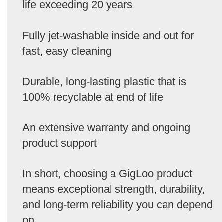
life exceeding 20 years
Fully jet-washable inside and out for
fast, easy cleaning
Durable, long-lasting plastic that is
100% recyclable at end of life
An extensive warranty and ongoing
product support
In short, choosing a GigLoo product
means exceptional strength, durability,
and long-term reliability you can depend
on.