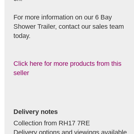
For more information on our 6 Bay
Shower Trailer, contact our sales team
today.
Click here for more products from this
seller
Delivery notes
Collection from RH17 7RE
Delivery options and viewings available