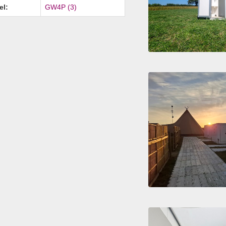
el:
GW4P (3)