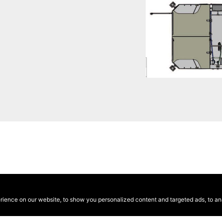
ence on our website, to show you personalized content and targeted ads, to anal