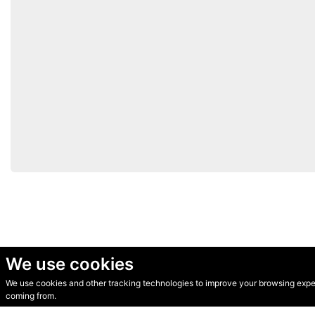
We use cookies
We use cookies and other tracking technologies to improve your browsing experi
© Secondhand Websites 2026 •
Cookies
•
Privacy
•
Terms
coming from.