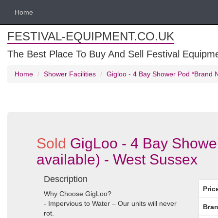
Home
FESTIVAL-EQUIPMENT.CO.UK
The Best Place To Buy And Sell Festival Equipm
Home
Shower Facilities
Gigloo - 4 Bay Shower Pod *Brand Ne
Sold
GigLoo - 4 Bay Shower
available) - West Sussex
Description
Pric
Why Choose GigLoo?
- Impervious to Water – Our units will never
Bran
rot.