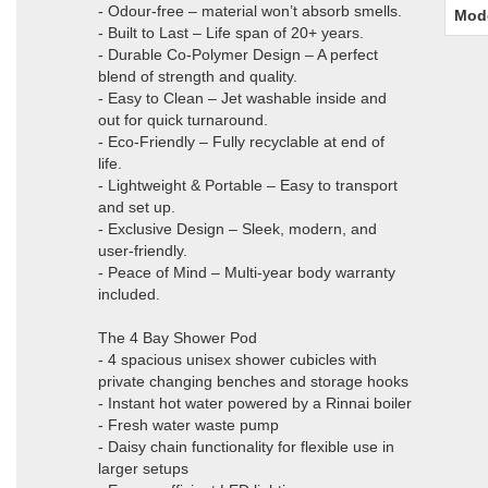
- Odour-free – material won’t absorb smells.
Mod
- Built to Last – Life span of 20+ years.
- Durable Co-Polymer Design – A perfect
blend of strength and quality.
- Easy to Clean – Jet washable inside and
out for quick turnaround.
- Eco-Friendly – Fully recyclable at end of
life.
- Lightweight & Portable – Easy to transport
and set up.
- Exclusive Design – Sleek, modern, and
user-friendly.
- Peace of Mind – Multi-year body warranty
included.
The 4 Bay Shower Pod
- 4 spacious unisex shower cubicles with
private changing benches and storage hooks
- Instant hot water powered by a Rinnai boiler
- Fresh water waste pump
- Daisy chain functionality for flexible use in
larger setups