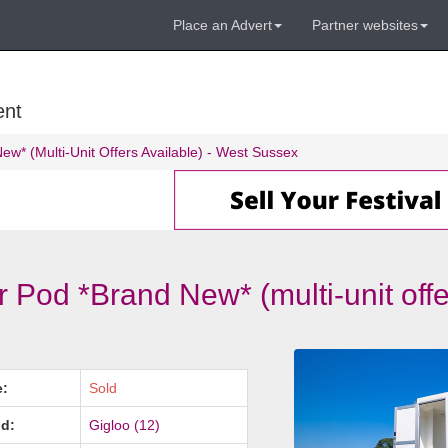
Place an Advert
Partner websites
ent
w* (Multi-Unit Offers Available) - West Sussex
 Pod *Brand New* (multi-unit offe
e:
Sold
d:
Gigloo (12)