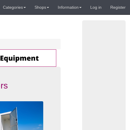
Categories
Shops
Information
Log in
Register
rs