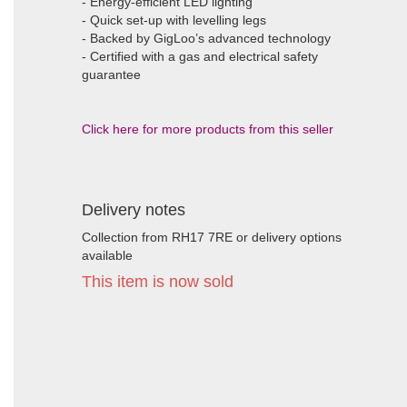
- Energy-efficient LED lighting
- Quick set-up with levelling legs
- Backed by GigLoo’s advanced technology
- Certified with a gas and electrical safety
guarantee
Click here for more products from this seller
Delivery notes
Collection from RH17 7RE or delivery options
available
This item is now sold