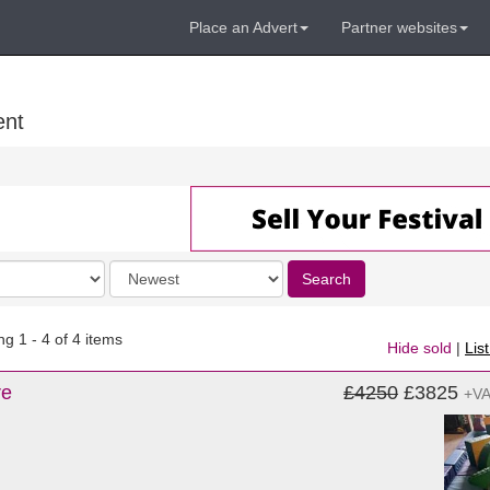
Place an Advert
Partner websites
ent
Order
Search
by
g 1 - 4 of 4 items
Hide sold
|
Lis
re
£4250
£3825
+V