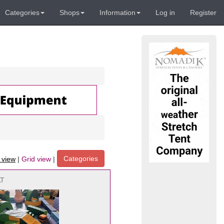
Categories
Shops
Information
Log in
Register
Categories
t view
|
Grid view
|
AT