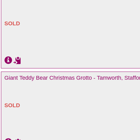
SOLD
Giant Teddy Bear Christmas Grotto - Tamworth, Staffo
SOLD