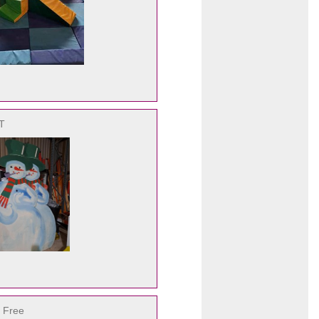
AT
 Free