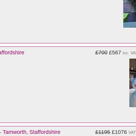
ffordshire
£700
£567
inc. V
- Tamworth, Staffordshire
£1195
£1076
VAT