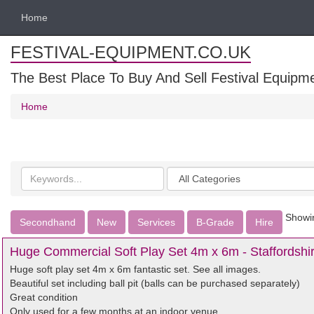
Home
FESTIVAL-EQUIPMENT.CO.UK
The Best Place To Buy And Sell Festival Equipm
Home
Search
Categories
keywords
Showin
Secondhand
New
Services
B-Grade
Hire
Huge Commercial Soft Play Set 4m x 6m - Staffordshi
Huge soft play set 4m x 6m fantastic set. See all images.
Beautiful set including ball pit (balls can be purchased separately)
Great condition
Only used for a few months at an indoor venue