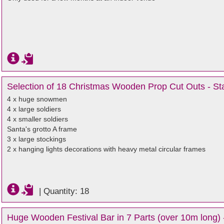
Selection of 18 Christmas Wooden Prop Cut Outs - Sta
4 x huge snowmen
4 x large soldiers
4 x smaller soldiers
Santa's grotto A frame
3 x large stockings
2 x hanging lights decorations with heavy metal circular frames
|
Quantity: 18
Huge Wooden Festival Bar in 7 Parts (over 10m long) 