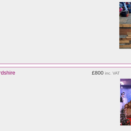
rdshire
£800
inc. VAT