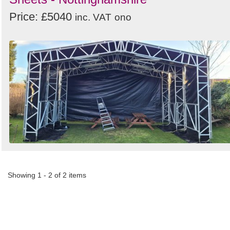
Price: £5040
inc. VAT
ono
Showing 1 - 2 of 2 items