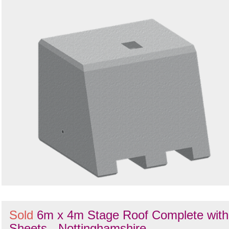
Search
Sold
6m x 4m Stage Roof Complete with
Sheets - Nottinghamshire