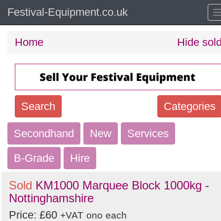
Festival-Equipment.co.uk
Home
Hide sol
Search
Categories
Secondhand
Search
New
Services
keywords
B-Grade
Hire
Categories
Sold
KM1000 Marquee Block 1000kg -
Order
Nottinghamshire
by
Price: £60
+VAT
ono
each