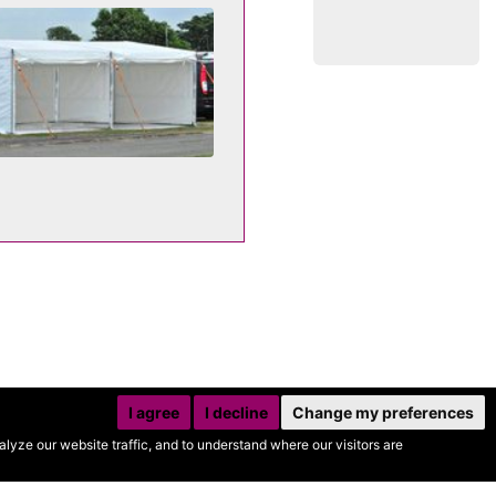
I agree
I decline
Change my preferences
yze our website traffic, and to understand where our visitors are