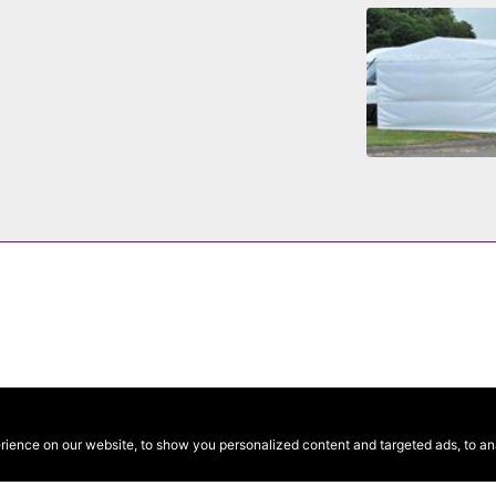
ence on our website, to show you personalized content and targeted ads, to anal