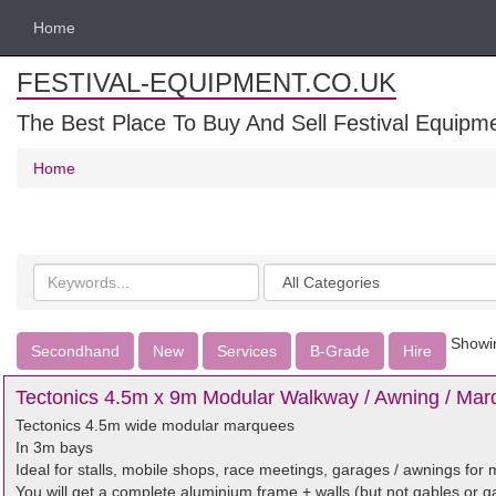
Home
FESTIVAL-EQUIPMENT.CO.UK
The Best Place To Buy And Sell Festival Equipm
Home
Search
Categories
keywords
Showin
Secondhand
New
Services
B-Grade
Hire
Tectonics 4.5m x 9m Modular Walkway / Awning / Marq
Tectonics 4.5m wide modular marquees
In 3m bays
Ideal for stalls, mobile shops, race meetings, garages / awnings for m
You will get a complete aluminium frame + walls (but not gables or g