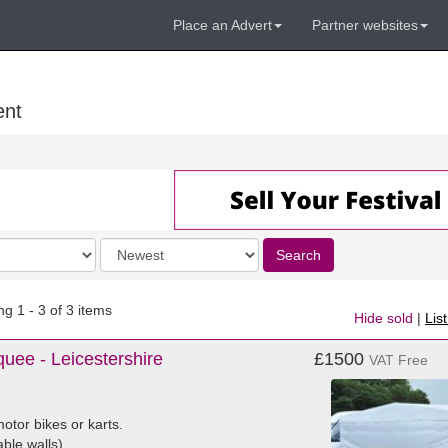
Place an Advert
Partner websites
ent
Order
Search
by
g 1 - 3 of 3 items
Hide sold
|
Lis
uee - Leicestershire
£1500
VAT Free
otor bikes or karts.
able walls)