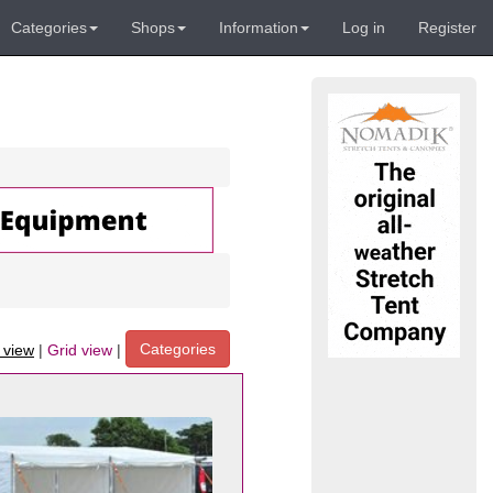
Categories
Shops
Information
Log in
Register
Categories
t view
|
Grid view
|