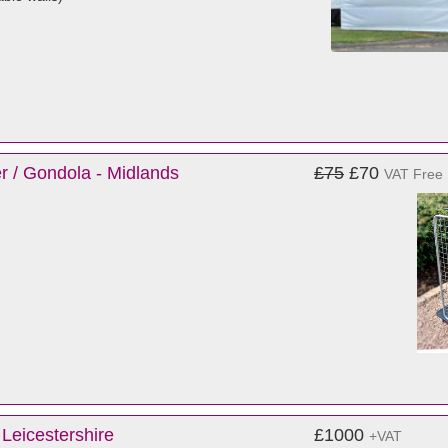
r / Gondola - Midlands
£75
£70
VAT Free
Leicestershire
£1000
+VAT