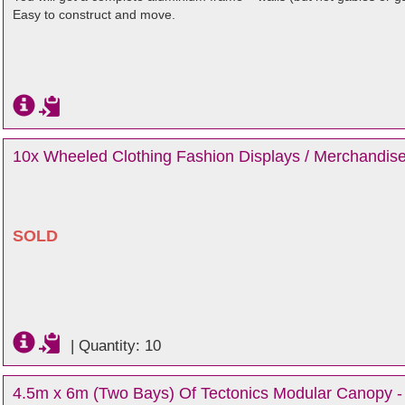
Easy to construct and move.
10x Wheeled Clothing Fashion Displays / Merchandise
SOLD
|
Quantity: 10
4.5m x 6m (Two Bays) Of Tectonics Modular Canopy - 