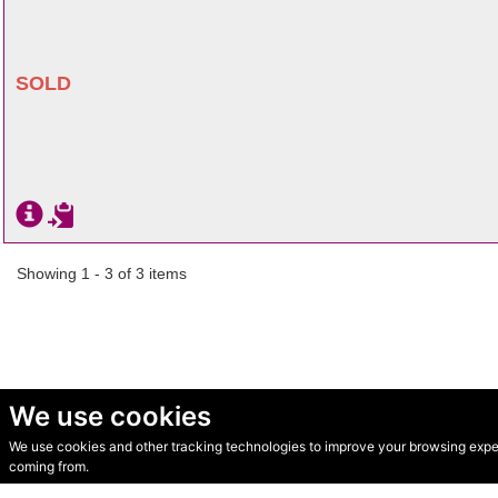
SOLD
Showing 1 - 3 of 3 items
We use cookies
We use cookies and other tracking technologies to improve your browsing experi
© Secondhand Websites 2026 •
Cookies
•
Privacy
•
Terms
coming from.