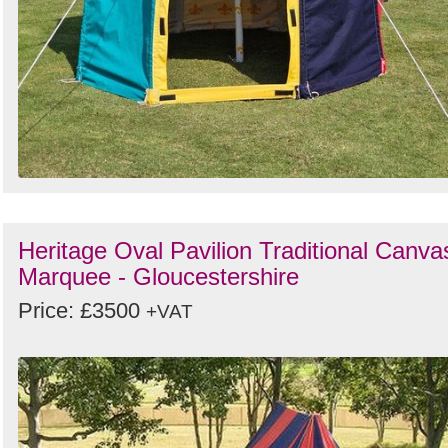
Heritage Oval Pavilion Traditional Canva
Marquee - Gloucestershire
Price: £3500
+VAT