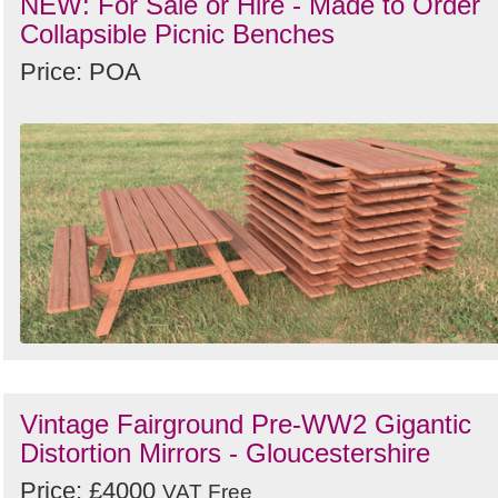
NEW: For Sale or Hire - Made to Order
Collapsible Picnic Benches
Price: POA
Vintage Fairground Pre-WW2 Gigantic
Distortion Mirrors - Gloucestershire
Price: £4000
VAT Free