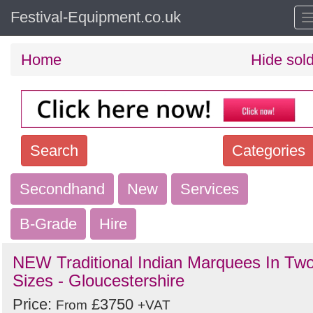
Festival-Equipment.co.uk
Home
Hide sol
Search
Categories
Secondhand
Search
New
Services
keywords
B-Grade
Hire
Categories
NEW Traditional Indian Marquees In Tw
Order
Sizes - Gloucestershire
by
Price:
£3750
From
+VAT