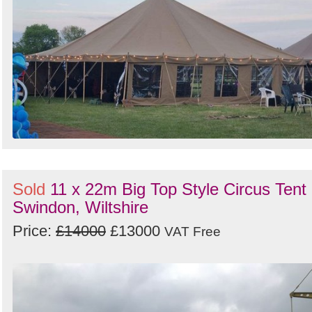
Sold
11 x 22m Big Top Style Circus Tent 
Swindon, Wiltshire
Price:
£14000
£13000
VAT Free