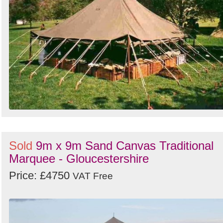
Sold
9m x 9m Sand Canvas Traditional
Marquee - Gloucestershire
Price: £4750
VAT Free