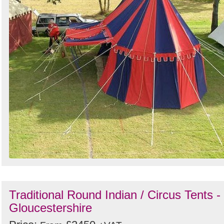
Traditional Round Indian / Circus Tents -
Gloucestershire