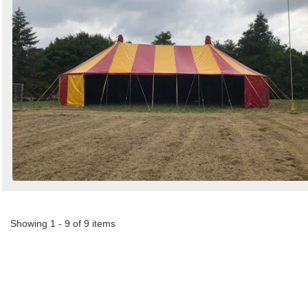
Showing 1 - 9 of 9 items