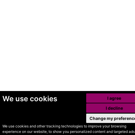
We use cookies
I agree
I decline
Change my preferenc
We use cookies and other tracking technologies to improve your browsing
experience on our website, to show you personalized content and targeted ads,
© Secondhand Websites