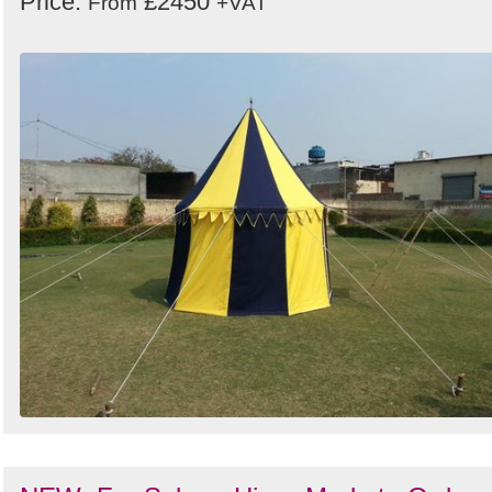
Price:
£2450
From
+VAT