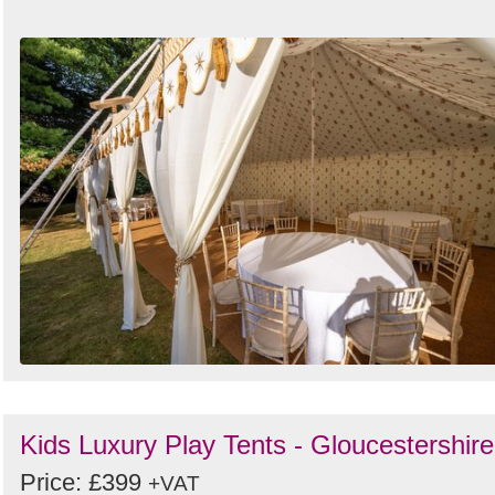
Search
Kids Luxury Play Tents - Gloucestershire
Price: £399
+VAT