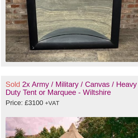
Sold
2x Army / Military / Canvas / Heavy
Duty Tent or Marquee - Wiltshire
Price: £3100
+VAT