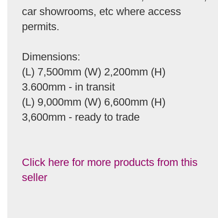
car showrooms, etc where access
permits.
Dimensions:
(L) 7,500mm (W) 2,200mm (H)
3.600mm - in transit
(L) 9,000mm (W) 6,600mm (H)
3,600mm - ready to trade
Click here for more products from this
seller