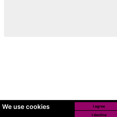
We use cookies
I agree
I decline