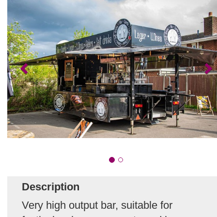
Description
Very high output bar, suitable for