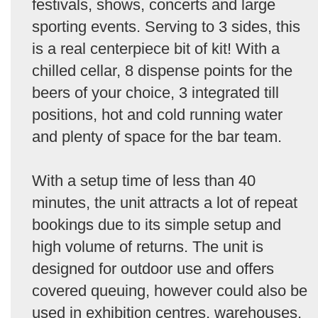
festivals, shows, concerts and large
sporting events. Serving to 3 sides, this
is a real centerpiece bit of kit! With a
chilled cellar, 8 dispense points for the
beers of your choice, 3 integrated till
positions, hot and cold running water
and plenty of space for the bar team.
With a setup time of less than 40
minutes, the unit attracts a lot of repeat
bookings due to its simple setup and
high volume of returns. The unit is
designed for outdoor use and offers
covered queuing, however could also be
used in exhibition centres, warehouses,