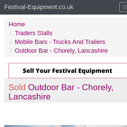
Festival-Equipment.co.uk
Home
Traders Stalls
Mobile Bars - Trucks And Trailers
Outdoor Bar - Chorely, Lancashire
Sold
Outdoor Bar - Chorely,
Lancashire
Previous
N