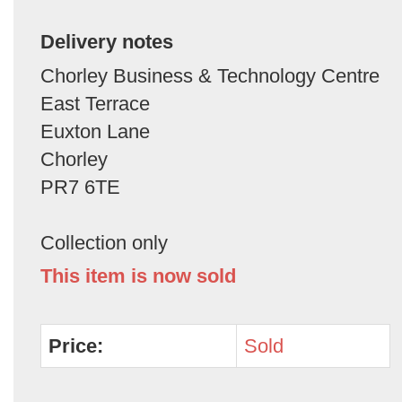
Delivery notes
Chorley Business & Technology Centre
East Terrace
Euxton Lane
Chorley
PR7 6TE
Collection only
This item is now sold
Price:
Sold