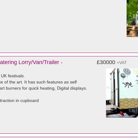
tering Lorry/Van/Trailer -
£30000
+VAT
 UK festivals.
 of the art. It has such features as self
rt burners for quick heating, Digital displays.
traction in cupboard