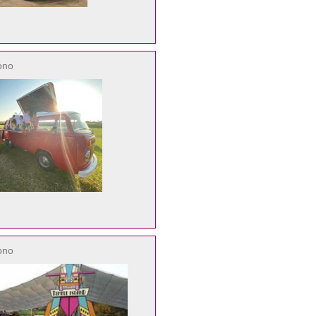
ono
ono