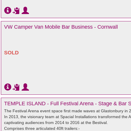
VW Camper Van Mobile Bar Business - Cornwall
SOLD
TEMPLE ISLAND - Full Festival Arena - Stage & Bar 
The Festival Arena event space first made waves at Glastonbury in
In 2013, the visionary team at Spacial Installations transformed the 
captivating audiences from 2014 to 2016 at the Bestival.
Comprises three articulated 40ft trailers:-