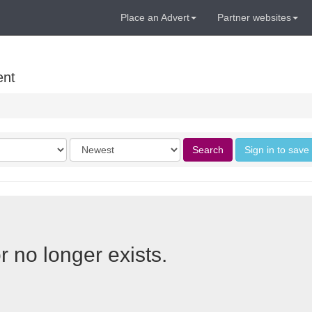
Place an Advert
Partner websites
ent
Order
Search
Sign in to save
by
r no longer exists.