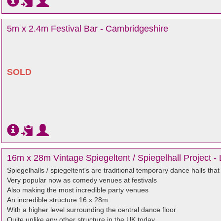
5m x 2.4m Festival Bar - Cambridgeshire
SOLD
16m x 28m Vintage Spiegeltent / Spiegelhall Project - 
Spiegelhalls / spiegeltent's are traditional temporary dance halls th
Very popular now as comedy venues at festivals
Also making the most incredible party venues
An incredible structure 16 x 28m
With a higher level surrounding the central dance floor
Quite unlike any other structure in the UK today.