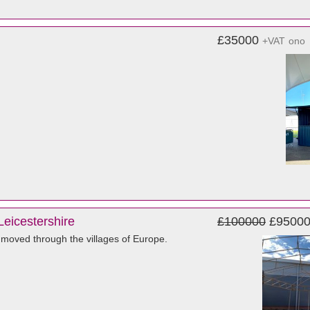
£35000
+VAT
ono
Leicestershire
£100000
£9500
at moved through the villages of Europe.