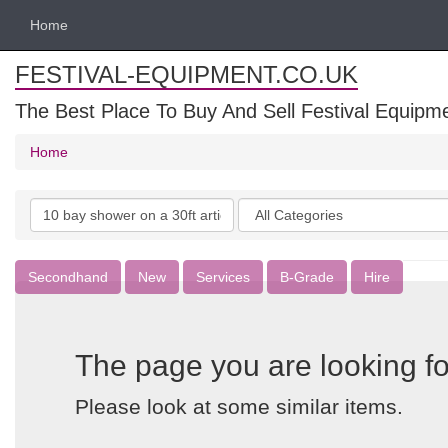
Home
FESTIVAL-EQUIPMENT.CO.UK
The Best Place To Buy And Sell Festival Equipm
Home
Search
Categories
keywords
Secondhand
New
Services
B-Grade
Hire
The page you are looking fo
Please look at some similar items.