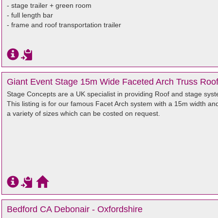
- stage trailer + green room
- full length bar
- frame and roof transportation trailer
Giant Event Stage 15m Wide Faceted Arch Truss Roo
Stage Concepts are a UK specialist in providing Roof and stage syste
This listing is for our famous Facet Arch system with a 15m width an
a variety of sizes which can be costed on request.
Bedford CA Debonair - Oxfordshire