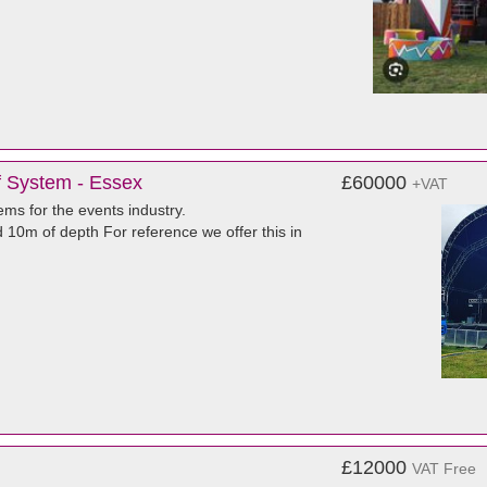
f System - Essex
£60000
+VAT
ms for the events industry.
d 10m of depth For reference we offer this in
£12000
VAT Free