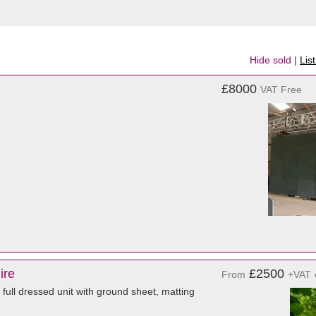
Hide sold
|
Lis
£8000
VAT Free
ire
£2500
From
+VAT
a full dressed unit with ground sheet, matting