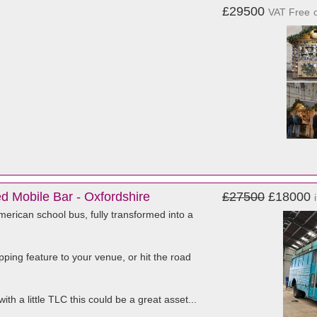
£29500
VAT Free
 Mobile Bar - Oxfordshire
£27500
£18000
erican school bus, fully transformed into a
ping feature to your venue, or hit the road
ith a little TLC this could be a great asset...