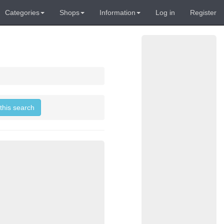
Categories
Shops
Information
Log in
Register
 this search