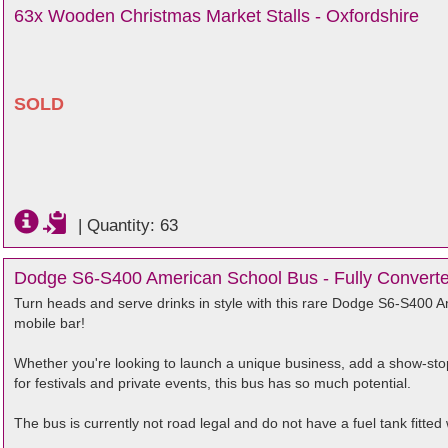
63x Wooden Christmas Market Stalls - Oxfordshire
SOLD
|
Quantity: 63
Dodge S6-S400 American School Bus - Fully Converted
Turn heads and serve drinks in style with this rare Dodge S6-S400 Am
mobile bar!
Whether you're looking to launch a unique business, add a show-stop
for festivals and private events, this bus has so much potential.
The bus is currently not road legal and do not have a fuel tank fitted w