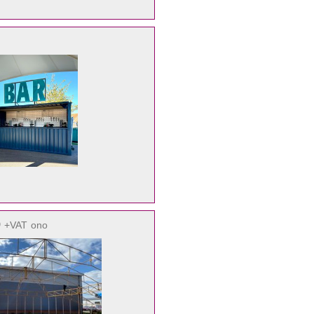
0
+VAT
ono