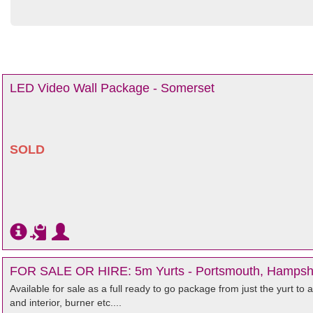
LED Video Wall Package - Somerset
SOLD
FOR SALE OR HIRE: 5m Yurts - Portsmouth, Hampsh
Available for sale as a full ready to go package from just the yurt to 
and interior, burner etc....