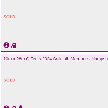
SOLD
10m x 28m Q Tents 2024 Sailcloth Marquee - Hampsh
SOLD