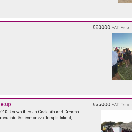
£28000
VAT Free
Setup
£35000
VAT Free
 2010, known then as Cocktails and Dreams.
Arena into the immersive Temple Island,