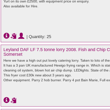
Yurt on its own £2500, with equipment price on enquiry.
Also available for Hire.
|
Quantity: 25
Leyland DAF LF 7.5 tonne lorry 2008. Fish and Chip Ca
Somerset
Here we have a high out put lovely catering lorry. Taken to lots of the
It has a 3 pan UK manufactured Hewigo frying range in. Which is state
cleaning oil system, blown hot air chip dump. LEDlights. State of the a
This fryer cost £30k new about 3 years ago.
Other equipment. Parry 2 hob burner. Parry 4 pot Bain Marie, Full ex