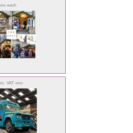
ono
each
inc. VAT
ono