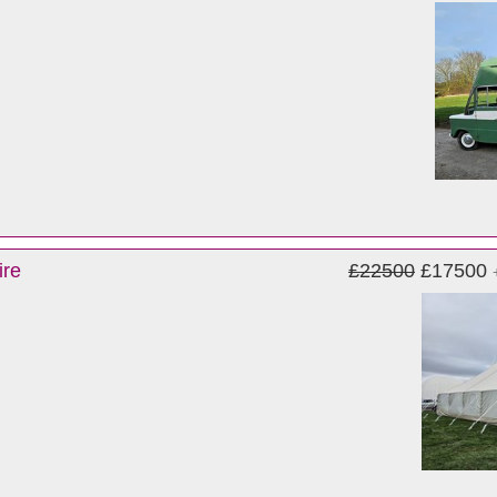
ire
£22500
£17500