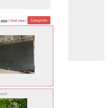
Categories
t view
|
Grid view
|
each